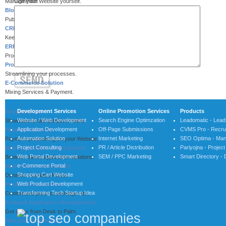
Manage your Website yourself.
Comment
Blog / Wordpress
Publish your latest Blog.
CRM Solution
Keep tracking your customers.
ERP System
Process integration for efficiency.
Process Automation
Streamlining your processes.
E-Commerce Solution
Mixing Services & Payment.
Development Services
Online Promotion Services
Products
Shopping Cart
Website / Web Development
Search Engine Optimzation
Leadomatic - Lea
Showcase & self products online.
Application Development
Off-Page Submissions
CVMS Pro - Recrui
Payment Gateway
Automation Solution
Internet Marketing
SEO Optima - Man
Payment processing on your Website.
Project Consulting
PR / Article Distribution
Pariyojna - Proje
Web Application Development
Web Portal Development
SEM / PPC Marketing
Smart Directory - 
Browser based application solutions.
e-Commerce Portal
Web Portal Development
Shopping Cart Website
Dynamic business Portal.
Web Product Development
Product Development
Transforming Tech Startup Idea
Customized product development.
Android Application Development
Get away from Desk to Palm.
Website for Mobiles