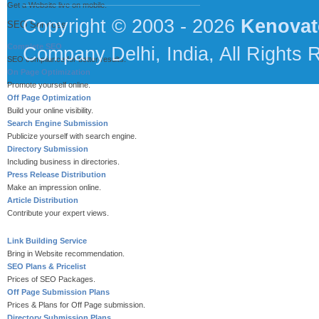
Get a Website live on mobile.
Copyright © 2003 - 2026
Kenovat
SEO Services
Complete SEO
Company Delhi, India, All Rights 
SEO compliance for better results.
On Page Optimization
Promote yourself online.
Off Page Optimization
Build your online visibility.
Search Engine Submission
Publicize yourself with search engine.
Directory Submission
Including business in directories.
Press Release Distribution
Make an impression online.
Article Distribution
Contribute your expert views.
Link Building Service
Bring in Website recommendation.
SEO Plans & Pricelist
Prices of SEO Packages.
Off Page Submission Plans
Prices & Plans for Off Page submission.
Directory Submission Plans