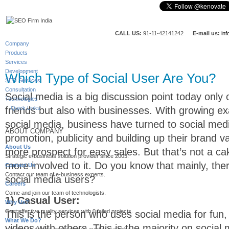
CALL US:
91-11-42141242
E-mail us:
in
Company
Products
Services
Development
Which Type of Social User Are You?
SEO Services
Consultation
Social media is a big discussion point today only 
Technologies
friends but also with businesses. With growing ex
Quick Links
social media, business have turned to social medi
ABOUT COMPANY
promotion, publicity and building up their brand v
About Us
more prospect for easy sales. But that’s not a cake
Strategic e-business solution provider since 2003.
more involved to it. Do you know that mainly, the
Contact Us
Contact our team of e-business experts.
social media users?
Careers
Come and join our team of technologists.
1) Casual User:
Why Us?
Cost effective quality services with 0 failed projects.
This is the person who uses social media for fun
What We Do?
videos with others. This is the majority on social