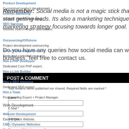
Product Development
Customized product development.
Remember:
Social media is not a magic stick tha
Internet Marketing
start getting leads. Its also a marketing technique
Strategic Internet marketing.
SEO Services
marketing strategy focusing towards longer goal.
Website search engine optimization.
Outsourcing/Offshore
Project development outsourcing.
Do you have any queries how social media can wo
Hire a Technology Resource
Dedicated controlled resource..
business, feel free to contact us.
Hire a PHP Developer
Dedicated Core PHP expert.
Hire a Link Builder
Dedicated Link Builder.
POST A COMMENT
Hire a SEO resource
Dedicated SEO expert.
Your email is
never
published nor shared. Required fields are marked
*
Hire a Team
Programming Expert + Project Manager.
Name
*
Web Development
E-Mail
*
Website Development
Website
Easy & Quick Website.
CMS / Dynamic Websites