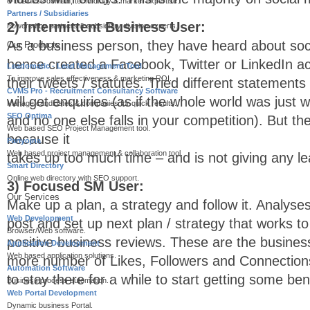
e-business domain, technology & market expertise.
Partners / Subsidiaries
2) Intermittent Business User:
Powered by partners & subsidiary division experts.
As a business person, they have heard about soc
Our Products
hence created a Facebook, Twitter or LinkedIn ac
Leadomatic - Lead Management Tool
To improve sales effectiveness & marketing ROI.
their tweets / statutes. Tried different statements
CVMS Pro - Recruitment Consultancy Software
will get enquiries (as if the whole world was just 
Manage candidates & companies for quick results.
SEO Optima
and no one else falls in your competition). But the
Web based SEO Project Management tool.
because it
Pariyojna
Web based project management & collaboration tool.
takes up too much time – and is not giving any le
Smart Directory
Online web directory with SEO support.
3) Focused SM User:
Our Services
Make up a plan, a strategy and follow it. Analys
Web Development
post and set up next plan / strategy that works to
Browser/Web software.
positive business reviews. These are the busines
Application Development
Web based application solutions.
more number of Likes, Followers and Connection
Automation Software
to stay there for a while to start getting some bene
Business process automation.
Web Portal Development
Dynamic business Portal.