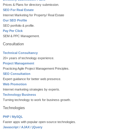
Prices & Plans for directory submission.
SEO For Real Estate
Internet Marketing for Property/ Real Estate
Our SEO Profile
SEO portfolio & profile.
Pay Per Click
SEM & PPC Management.
Consultation
Technical Consultancy
20+ years of technology experience.
Project Management
Practicing Agile Project Management Principles.
SEO Consultation
Expert guidance for better web presence.
Web Promotion
Internet marketing strategies by experts.
Technology Business
Turning technology to work for business growth.
Technologies
PHP / MySQL
Faster apps with popular open-source technologies.
Javascript / AJAX / jQuery