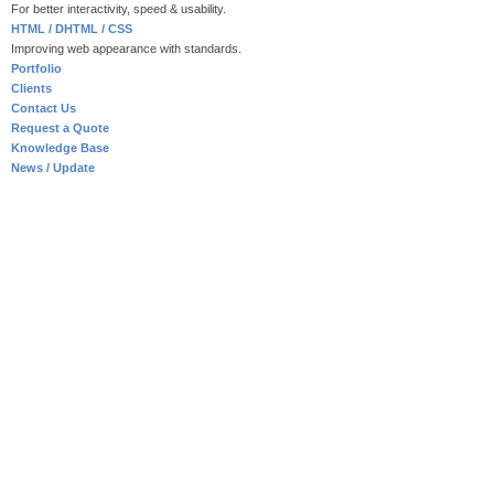
For better interactivity, speed & usability.
HTML / DHTML / CSS
Improving web appearance with standards.
Portfolio
Clients
Contact Us
Request a Quote
Knowledge Base
News / Update