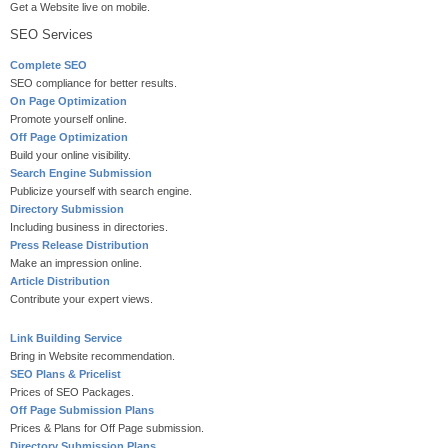
Get a Website live on mobile.
SEO Services
Complete SEO
SEO compliance for better results.
On Page Optimization
Promote yourself online.
Off Page Optimization
Build your online visibility.
Search Engine Submission
Publicize yourself with search engine.
Directory Submission
Including business in directories.
Press Release Distribution
Make an impression online.
Article Distribution
Contribute your expert views.
Link Building Service
Bring in Website recommendation.
SEO Plans & Pricelist
Prices of SEO Packages.
Off Page Submission Plans
Prices & Plans for Off Page submission.
Directory Submission Plans