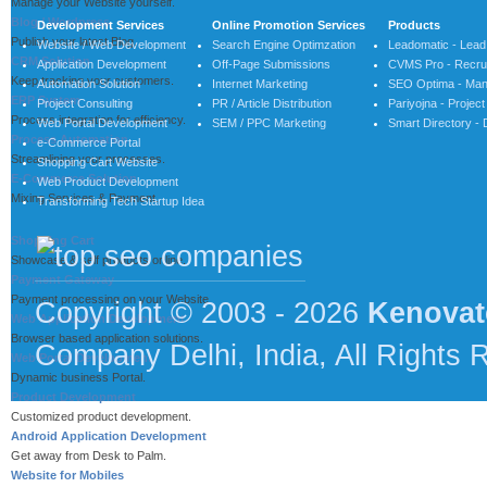
Manage your Website yourself.
Blog / Wordpress
Development Services
Online Promotion Services
Products
Publish your latest Blog.
Website / Web Development
Search Engine Optimzation
Leadomatic - Lea
CRM Solution
Application Development
Off-Page Submissions
CVMS Pro - Recrui
Keep tracking your customers.
Automation Solution
Internet Marketing
SEO Optima - Man
ERP System
Project Consulting
PR / Article Distribution
Pariyojna - Proje
Process integration for efficiency.
Web Portal Development
SEM / PPC Marketing
Smart Directory - 
Process Automation
e-Commerce Portal
Streamlining your processes.
Shopping Cart Website
E-Commerce Solution
Web Product Development
Mixing Services & Payment.
Transforming Tech Startup Idea
Shopping Cart
Showcase & self products online.
Payment Gateway
Payment processing on your Website.
Copyright © 2003 - 2026
Kenovat
Web Application Development
Browser based application solutions.
Company Delhi, India, All Rights 
Web Portal Development
Dynamic business Portal.
Product Development
Customized product development.
Android Application Development
Get away from Desk to Palm.
Website for Mobiles