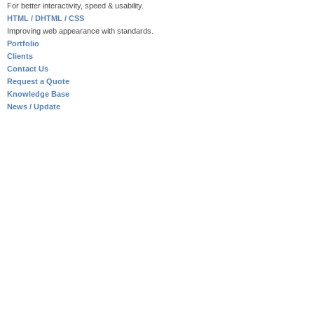
For better interactivity, speed & usability.
HTML / DHTML / CSS
Improving web appearance with standards.
Portfolio
Clients
Contact Us
Request a Quote
Knowledge Base
News / Update