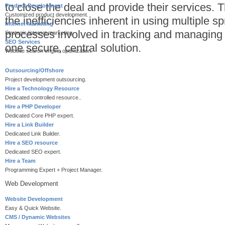
to close the deal and provide their services.
Product Development
Customized product development.
the inefficiencies inherent in using multiple
Internet Marketing
processes involved in tracking and managing 
Strategic Internet marketing.
SEO Services
one secure, central solution.
Website search engine optimization.
Outsourcing/Offshore
Project development outsourcing.
Hire a Technology Resource
Dedicated controlled resource..
Hire a PHP Developer
Dedicated Core PHP expert.
Hire a Link Builder
Dedicated Link Builder.
Hire a SEO resource
Dedicated SEO expert.
Hire a Team
Programming Expert + Project Manager.
Web Development
Website Development
Easy & Quick Website.
CMS / Dynamic Websites