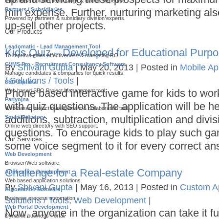
e-business domain, technology & market expertise.
Partners / Subsidiaries
min expense. Further, nurturing marketing als
Powered by partners & subsidiary division experts.
up-sell other projects.
Our Products
Leadomatic - Lead Management Tool
Kids Quiz – Developed for Educational Purp
To improve sales effectiveness & marketing ROI.
CVMS Pro - Recruitment Consultancy Software
By
Shivani Gupta
|
May 20, 2013
|
Posted in
Mobile A
Manage candidates & companies for quick results.
/ Solutions / Tools
|
SEO Optima
Phone based interactive game for kids to wor
Web based SEO Project Management tool.
Pariyojna
with quiz questions. The application will be he
Web based project management & collaboration tool.
additions, subtraction, multiplication and div
Smart Directory
Online web directory with SEO support.
questions. To encourage kids to play such 
Our Services
some voice segment to it for every correct an
Web Development
Browser/Web software.
Challenge for a Real-estate Company
Application Development
Web based application solutions.
By
Shivani Gupta
|
May 16, 2013
|
Posted in
Custom Ap
Automation Software
Business process automation.
Solutions / Tools
,
Web Development
|
Web Portal Development
Now, anyone in the organization can take it fu
Dynamic business Portal.