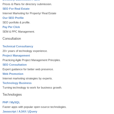
Prices & Plans for directory submission.
SEO For Real Estate
Internet Marketing for Property/ Real Estate
Our SEO Profile
SEO portfolio & profile.
Pay Per Click
SEM & PPC Management.
Consultation
Technical Consultancy
20+ years of technology experience.
Project Management
Practicing Agile Project Management Principles.
SEO Consultation
Expert guidance for better web presence.
Web Promotion
Internet marketing strategies by experts.
Technology Business
Turning technology to work for business growth.
Technologies
PHP / MySQL
Faster apps with popular open-source technologies.
Javascript / AJAX / jQuery