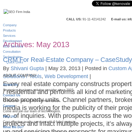
CALL US:
91-11-42141242
E-mail us:
in
Company
Products
Services
Development
Archives:
May 2013
SEO Services
Consultation
Technologies
CRM For Real-Estate Company – CaseStudy
Quick Links
By
Shivani Gupta
|
May 23, 2013
|
Posted in
Custom Ap
Solutions / Tools
,
Web Development
|
ABOUT COMPANY
Every real estate company constructs proper
About Us
Strategic e-business solution provider since 2003.
/ residential and performs all kind of marketin
Contact Us
those property units. Channel partners, broker
Contact our team of e-business experts.
Careers
media is working for the publicity of their pro
Come and join our team of technologists.
no. of inquiries. With prospects across the wor
Why Us?
Cost effective quality services with 0 failed projects.
projects and infact multiple projects, it’s alwa
What We Do?
up and servicing these prospects for maximum