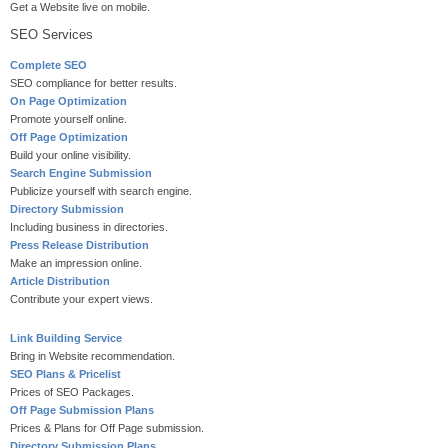
Get a Website live on mobile.
SEO Services
Complete SEO
SEO compliance for better results.
On Page Optimization
Promote yourself online.
Off Page Optimization
Build your online visibility.
Search Engine Submission
Publicize yourself with search engine.
Directory Submission
Including business in directories.
Press Release Distribution
Make an impression online.
Article Distribution
Contribute your expert views.
Link Building Service
Bring in Website recommendation.
SEO Plans & Pricelist
Prices of SEO Packages.
Off Page Submission Plans
Prices & Plans for Off Page submission.
Directory Submission Plans