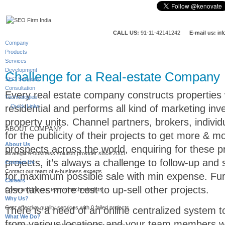
CALL US:
91-11-42141242
E-mail us:
in
Company
Products
Services
Development
Challenge for a Real-estate Company
SEO Services
Consultation
Every real estate company constructs properties
Technologies
residential and performs all kind of marketing inv
Quick Links
property units. Channel partners, brokers, indivi
ABOUT COMPANY
for the publicity of their projects to get more & m
About Us
prospects across the world, enquiring for these pr
Strategic e-business solution provider since 2003.
projects, it’s always a challenge to follow-up and
Contact Us
Contact our team of e-business experts.
for maximum possible sale with min expense. Fur
Careers
also takes more cost to up-sell other projects.
Come and join our team of technologists.
Why Us?
Cost effective quality services with 0 failed projects.
There is a need of an online centralized system t
What We Do?
from various locations and your team members wo