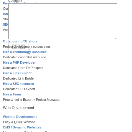
Comment
Product Development
Customized product development.
Internet Marketing
Strategic Internet marketing.
SEO Services
Website search engine optimization.
Outsourcing/Offshore
Project development outsourcing.
Hire a Technology Resource
Dedicated controlled resource..
Hire a PHP Developer
Dedicated Core PHP expert.
Hire a Link Builder
Dedicated Link Builder.
Hire a SEO resource
Dedicated SEO expert.
Hire a Team
Programming Expert + Project Manager.
Web Development
Website Development
Easy & Quick Website.
CMS / Dynamic Websites