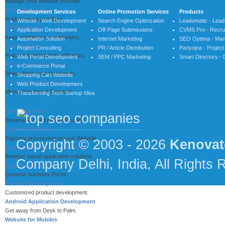
Manage your Website yourself.
Blog / Wordpress
Development Services
Online Promotion Services
Products
Publish your latest Blog.
Website / Web Development
Search Engine Optimzation
Leadomatic - Lea
CRM Solution
Application Development
Off-Page Submissions
CVMS Pro - Recrui
Keep tracking your customers.
Automation Solution
Internet Marketing
SEO Optima - Man
ERP System
Project Consulting
PR / Article Distribution
Pariyojna - Proje
Process integration for efficiency.
Web Portal Development
SEM / PPC Marketing
Smart Directory - 
Process Automation
e-Commerce Portal
Streamlining your processes.
Shopping Cart Website
E-Commerce Solution
Web Product Development
Mixing Services & Payment.
Transforming Tech Startup Idea
Shopping Cart
Showcase & self products online.
Payment Gateway
Payment processing on your Website.
Copyright © 2003 - 2026
Kenovat
Web Application Development
Browser based application solutions.
Company Delhi, India, All Rights 
Web Portal Development
Dynamic business Portal.
Product Development
Customized product development.
Android Application Development
Get away from Desk to Palm.
Website for Mobiles