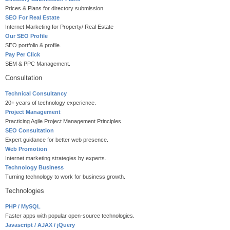
Prices & Plans for directory submission.
SEO For Real Estate
Internet Marketing for Property/ Real Estate
Our SEO Profile
SEO portfolio & profile.
Pay Per Click
SEM & PPC Management.
Consultation
Technical Consultancy
20+ years of technology experience.
Project Management
Practicing Agile Project Management Principles.
SEO Consultation
Expert guidance for better web presence.
Web Promotion
Internet marketing strategies by experts.
Technology Business
Turning technology to work for business growth.
Technologies
PHP / MySQL
Faster apps with popular open-source technologies.
Javascript / AJAX / jQuery