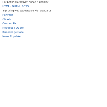
For better interactivity, speed & usability.
HTML / DHTML / CSS
Improving web appearance with standards.
Portfolio
Clients
Contact Us
Request a Quote
Knowledge Base
News / Update