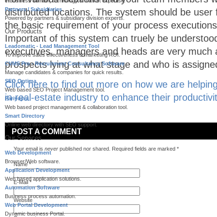
e-business domain, technology & market expertise.
Partners / Subsidiaries
distributed locations. The system should be user fr
Powered by partners & subsidiary division experts.
the basic requirement of your process executions
Our Products
Important of this system can truely be understoo
Leadomatic - Lead Management Tool
executives, managers and heads are very much a
To improve sales effectiveness & marketing ROI.
prospects lying at what stage and who is assigne
CVMS Pro - Recruitment Consultancy Software
Manage candidates & companies for quick results.
SEO Optima
Click here to find out more on how we are helpin
Web based SEO Project Management tool.
in real-estate industry to enhance their productivi
Pariyojna
Web based project management & collaboration tool.
Smart Directory
Online web directory with SEO support.
POST A COMMENT
Our Services
Your email is
never
published nor shared. Required fields are marked
*
Web Development
Browser/Web software.
Name
*
Application Development
Web based application solutions.
E-Mail
*
Automation Software
Business process automation.
Website
Web Portal Development
Dynamic business Portal.