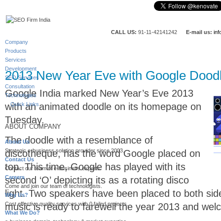
CALL US:
91-11-42141242
E-mail us:
in
Company
Products
Services
Development
2013 New Year Eve with Google Dood
SEO Services
Consultation
Google India marked New Year’s Eve 2013
Technologies
with an animated doodle on its homepage on
Quick Links
Tuesday.
ABOUT COMPANY
The doodle with a resemblance of
About Us
Strategic e-business solution provider since 2003.
discotheque, has the word Google placed on
Contact Us
top. This time, Google has played with its
Contact our team of e-business experts.
Careers
second ‘O’ depicting its as a rotating disco
Come and join our team of technologists.
light. Two speakers have been placed to both side
Why Us?
Cost effective quality services with 0 failed projects.
music is ready to farewell the year 2013 and we
What We Do?