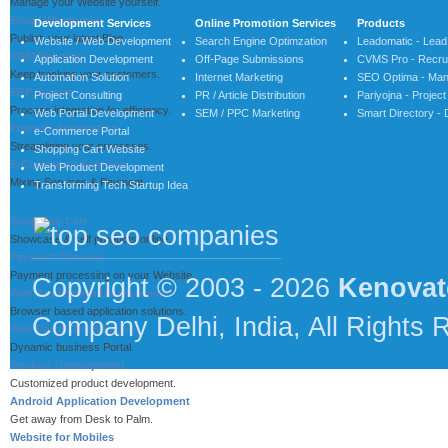
Manage your Website yourself.
Blog / Wordpress
Development Services
Online Promotion Services
Products
Publish your latest Blog.
Website / Web Development
Search Engine Optimzation
Leadomatic - Lea
CRM Solution
Application Development
Off-Page Submissions
CVMS Pro - Recrui
Keep tracking your customers.
Automation Solution
Internet Marketing
SEO Optima - Man
ERP System
Project Consulting
PR / Article Distribution
Pariyojna - Proje
Process integration for efficiency.
Web Portal Development
SEM / PPC Marketing
Smart Directory - 
Process Automation
e-Commerce Portal
Streamlining your processes.
Shopping Cart Website
E-Commerce Solution
Web Product Development
Mixing Services & Payment.
Transforming Tech Startup Idea
Shopping Cart
Showcase & self products online.
Payment Gateway
Payment processing on your Website.
Copyright © 2003 - 2026
Kenovat
Web Application Development
Browser based application solutions.
Company Delhi, India, All Rights 
Web Portal Development
Dynamic business Portal.
Product Development
Customized product development.
Android Application Development
Get away from Desk to Palm.
Website for Mobiles