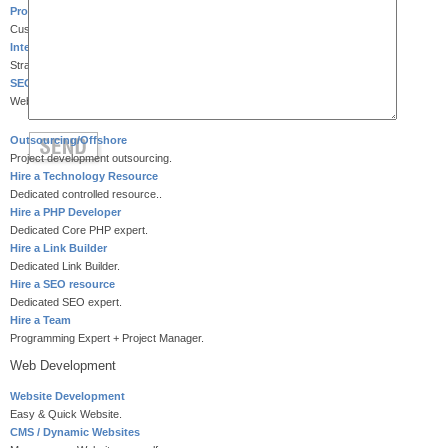
Product Development
Customized product development.
Internet Marketing
Strategic Internet marketing.
SEO Services
Website search engine optimization.
Outsourcing/Offshore
Project development outsourcing.
Hire a Technology Resource
Dedicated controlled resource..
Hire a PHP Developer
Dedicated Core PHP expert.
Hire a Link Builder
Dedicated Link Builder.
Hire a SEO resource
Dedicated SEO expert.
Hire a Team
Programming Expert + Project Manager.
Web Development
Website Development
Easy & Quick Website.
CMS / Dynamic Websites