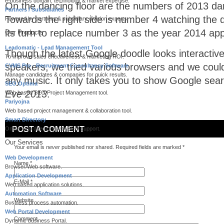
e-business domain, technology & market expertise.
On the dancing floor are the numbers of 2013 da
Partners / Subsidiaries
Towards the right side is number 4 watching the 
Powered by partners & subsidiary division experts.
its turn to replace number 3 as the year 2014 ap
Our Products
Leadomatic - Lead Management Tool
Though the latest Google doodle looks interactive 
To improve sales effectiveness & marketing ROI.
speakers, we tried various browsers and we could
CVMS Pro - Recruitment Consultancy Software
Manage candidates & companies for quick results.
any music. It only takes you to show Google sear
SEO Optima
Eve 2013
.
Web based SEO Project Management tool.
Pariyojna
Web based project management & collaboration tool.
Smart Directory
POST A COMMENT
Online web directory with SEO support.
Our Services
Your email is
never
published nor shared. Required fields are marked
*
Web Development
Name
*
Browser/Web software.
Application Development
E-Mail
*
Web based application solutions.
Automation Software
Website
Business process automation.
Web Portal Development
Comment
Dynamic business Portal.