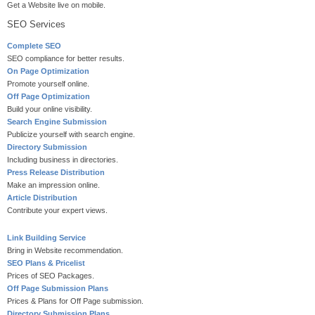
Get a Website live on mobile.
SEO Services
Complete SEO
SEO compliance for better results.
On Page Optimization
Promote yourself online.
Off Page Optimization
Build your online visibility.
Search Engine Submission
Publicize yourself with search engine.
Directory Submission
Including business in directories.
Press Release Distribution
Make an impression online.
Article Distribution
Contribute your expert views.
Link Building Service
Bring in Website recommendation.
SEO Plans & Pricelist
Prices of SEO Packages.
Off Page Submission Plans
Prices & Plans for Off Page submission.
Directory Submission Plans