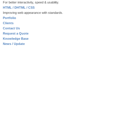
For better interactivity, speed & usability.
HTML / DHTML / CSS
Improving web appearance with standards.
Portfolio
Clients
Contact Us
Request a Quote
Knowledge Base
News / Update