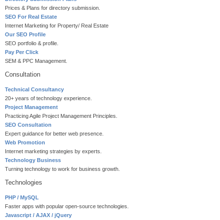
Prices & Plans for directory submission.
SEO For Real Estate
Internet Marketing for Property/ Real Estate
Our SEO Profile
SEO portfolio & profile.
Pay Per Click
SEM & PPC Management.
Consultation
Technical Consultancy
20+ years of technology experience.
Project Management
Practicing Agile Project Management Principles.
SEO Consultation
Expert guidance for better web presence.
Web Promotion
Internet marketing strategies by experts.
Technology Business
Turning technology to work for business growth.
Technologies
PHP / MySQL
Faster apps with popular open-source technologies.
Javascript / AJAX / jQuery