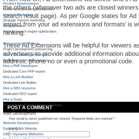
Product Development
the others (whenever two ads are closed winners
Customized product development.
search result page). As per Google states for Ad
Internet Marketing
Strategic Internet marketing.
impact from your ad extensions and formats’ is w
SEO Services
ranking.
Website search engine optimization.
Outsourcing/Offshore
These Ad Extensions will be helpful for viewers as t
Project development outsourcing.
advertisers to provide a
dditional information abou
Hire a Technology Resource
address, phone no or even a promotional code.
Dedicated controlled resource..
Hire a PHP Developer
Dedicated Core PHP expert.
Hire a Link Builder
Dedicated Link Builder.
Hire a SEO resource
Dedicated SEO expert.
Hire a Team
Programming Expert + Project Manager.
POST A COMMENT
Web Development
Your email is
never
published nor shared. Required fields are marked
*
Website Development
Easy & Quick Website.
Name
*
CMS / Dynamic Websites