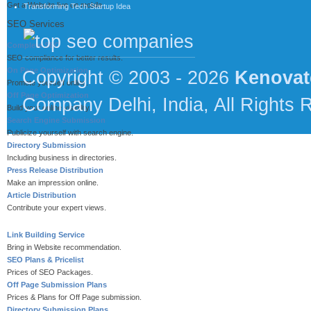
Get a Website live on mobile.
Transforming Tech Startup Idea
SEO Services
Complete SEO
SEO compliance for better results.
On Page Optimization
Copyright © 2003 - 2026
Kenovat
Promote yourself online.
Off Page Optimization
Company Delhi, India, All Rights 
Build your online visibility.
Search Engine Submission
Publicize yourself with search engine.
Directory Submission
Including business in directories.
Press Release Distribution
Make an impression online.
Article Distribution
Contribute your expert views.
Link Building Service
Bring in Website recommendation.
SEO Plans & Pricelist
Prices of SEO Packages.
Off Page Submission Plans
Prices & Plans for Off Page submission.
Directory Submission Plans