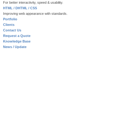
For better interactivity, speed & usability.
HTML / DHTML / CSS
Improving web appearance with standards.
Portfolio
Clients
Contact Us
Request a Quote
Knowledge Base
News / Update