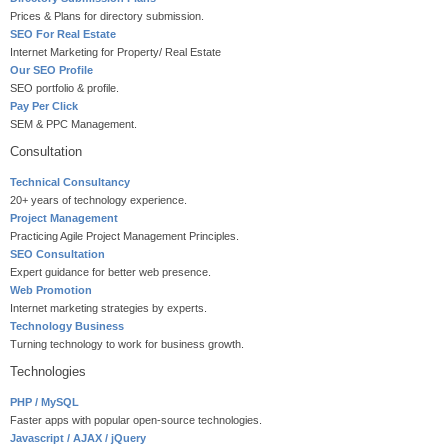
Prices & Plans for directory submission.
SEO For Real Estate
Internet Marketing for Property/ Real Estate
Our SEO Profile
SEO portfolio & profile.
Pay Per Click
SEM & PPC Management.
Consultation
Technical Consultancy
20+ years of technology experience.
Project Management
Practicing Agile Project Management Principles.
SEO Consultation
Expert guidance for better web presence.
Web Promotion
Internet marketing strategies by experts.
Technology Business
Turning technology to work for business growth.
Technologies
PHP / MySQL
Faster apps with popular open-source technologies.
Javascript / AJAX / jQuery