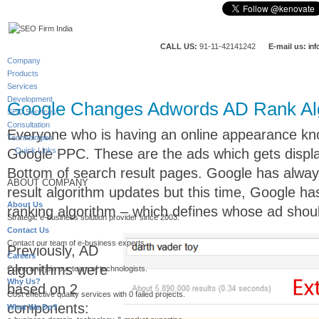
CALL US:
91-11-42141242
E-mail us:
in
Company
Products
Services
Development
Google Changes Adwords AD Rank Al
SEO Services
Consultation
Everyone who is having an online appearance k
Technologies
Google PPC. These are the ads which gets displ
Quick Links
Bottom of search result pages. Google has alwa
ABOUT COMPANY
result algorithm updates but this time, Google ha
About Us
ranking algorithm – which defines whose ad shoul
Strategic e-business solution provider since 2003.
Contact Us
Contact our team of e-business experts.
Previously, AD
Careers
algorithms were
Come and join our team of technologists.
Why Us?
based on 2
Cost effective quality services with 0 failed projects.
components:
What We Do?