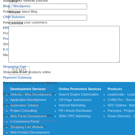
Manage your Website yourself.
E-Mail
*
Blog / Wordpress
Publish your latest Blog.
Website
CRM Solution
Keep tracking your customers.
Comment
ERP System
Process integration for efficiency.
Process Automation
Streamlining your processes.
E-Commerce Solution
Mixing Services & Payment.
Shopping Cart
Showcase & self products online.
Payment Gateway
Payment processing on your Website.
Web Application Development
Development Services
Online Promotion Services
Products
Browser based application solutions.
Website / Web Development
Search Engine Optimzation
Leadomatic - Lea
Web Portal Development
Application Development
Off-Page Submissions
CVMS Pro - Recrui
Dynamic business Portal.
Automation Solution
Internet Marketing
SEO Optima - Man
Product Development
Project Consulting
PR / Article Distribution
Pariyojna - Proje
Customized product development.
Web Portal Development
SEM / PPC Marketing
Smart Directory - 
Android Application Development
e-Commerce Portal
Get away from Desk to Palm.
Shopping Cart Website
Website for Mobiles
Web Product Development