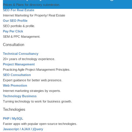
Prices & Plans for directory submission.
SEO For Real Estate
Internet Marketing for Property/ Real Estate
Our SEO Profile
SEO portfolio & profile.
Pay Per Click
SEM & PPC Management.
Consultation
Technical Consultancy
20+ years of technology experience.
Project Management
Practicing Agile Project Management Principles.
SEO Consultation
Expert guidance for better web presence.
Web Promotion
Internet marketing strategies by experts.
Technology Business
Turning technology to work for business growth.
Technologies
PHP / MySQL
Faster apps with popular open-source technologies.
Javascript / AJAX / jQuery