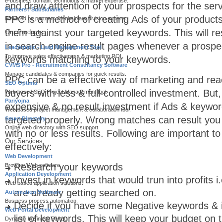
e-business domain, technology & market expertise.
and draw atttention of your prospects for the serv
Partners / Subsidiaries
PPC is a method of creating Ads of your product
Powered by partners & subsidiary division experts.
them against your targeted keywords. This will res
Our Products
in search engine result pages whenever a prospec
Leadomatic - Lead Management Tool
To improve sales effectiveness & marketing ROI.
keywords matching to your keywords.
CVMS Pro - Recruitment Consultancy Software
Manage candidates & companies for quick results.
PPC can be a effective way of marketing and rea
SEO Optima
buyers with less & full-controlled investment. But, 
Web based SEO Project Management tool.
Pariyojna
expensive & no result investment if Ads & keyw
Web based project management & collaboration tool.
targeted properly. Wrong matches can result yo
Smart Directory
Online web directory with SEO support.
with no or less results. Following are important 
Our Services
effectively:
Web Development
Research your keywords
Browser/Web software.
Application Development
Invest in keywords that would trun into profits 
Web based application solutions.
are already getting searched on.
Automation Software
Business process automation.
Decide if you have some Negative keywords & if
Web Portal Development
list of keywords. This will keep your budget on 
Dynamic business Portal.