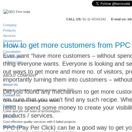
CALL US:
91-11-42141242
E-mail us:
in
Company
Products
Services
Development
How to get more customers from PPC
SEO Services
Consultation
Ever want “have more customers – without spendi
Technologies
thing everyone wants. Everyone is looking and se
Quick Links
out ways to get more and more no. of visitors, p
ABOUT COMPANY
importantly turning them into customers – withou
About Us
Strategic e-business solution provider since 2003.
Did you found any mechanism to get more custom
Contact Us
am sure that you won’t find any such recipe. Whe
Contact our team of e-business experts.
Careers
need to spend some money to create your visibil
Come and join our team of technologists.
products / services.
Why Us?
Cost effective quality services with 0 failed projects.
PPC (Pay Per Click) can be a good way to get you
What We Do?