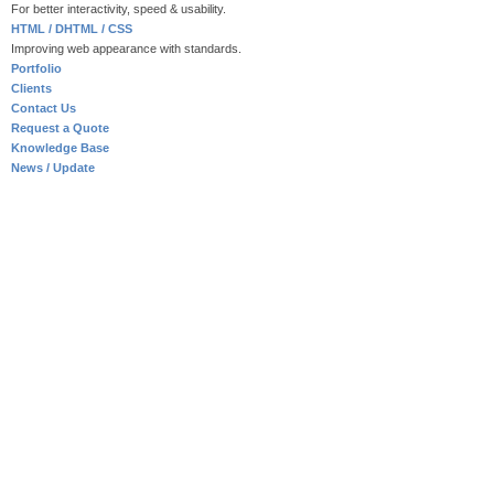
For better interactivity, speed & usability.
HTML / DHTML / CSS
Improving web appearance with standards.
Portfolio
Clients
Contact Us
Request a Quote
Knowledge Base
News / Update