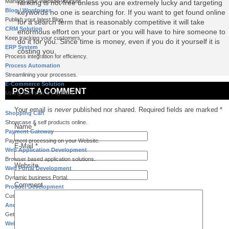
Manage your Website yourself.
ranking is not free unless you are extremely lucky and targeting
Blog / Wordpress
keywords no one is searching for. If you want to get found online
Publish your latest Blog.
for a search term that is reasonably competitive it will take
CRM Solution
enormous effort on your part or you will have to hire someone to
Keep tracking your customers.
do it for you. Since time is money, even if you do it yourself it is
ERP System
costing you.
Process integration for efficiency.
Process Automation
Streamlining your processes.
E-Commerce Solution
POST A COMMENT
Mixing Services & Payment.
Your email is
never
published nor shared. Required fields are marked
*
Shopping Cart
Showcase & self products online.
Name
*
Payment Gateway
Payment processing on your Website.
E-Mail
*
Web Application Development
Browser based application solutions.
Website
Web Portal Development
Dynamic business Portal.
Comment
Product Development
Customized product development.
Android Application Development
Get away from Desk to Palm.
Website for Mobiles