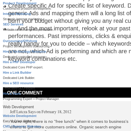
Product Development
Create specific Ad for specific list of keyword. 
Customized product development.
generic Ads and mapping them will a long list of
Internet Marketing
Strategic Internet marketing.
burn your budget without giving you any real c
SEO Services
…. And the most important, relook at your pas
Website search engine optimization.
performances. Past impressions, clicks & enqui
Outsourcing/Offshore
really handy for you to decide – which keyword
Project development outsourcing.
are not, which Ad is performing and which are 
Hire a Technology Resource
Dedicated controlled resource..
keyword combinations etc.
Hire a PHP Developer
Dedicated Core PHP expert.
Hire a Link Builder
Dedicated Link Builder.
Hire a SEO resource
Dedicated SEO expert.
ONE COMMENT
Hire a Team
Programming Expert + Project Manager.
Web Development
Jeff Lutcza
Says on February 18, 2012
Website Development
You’re right, there is no “free lunch” when it comes to business’s
Easy & Quick Website.
CMS / Dynamic Websites
efforts to get more customers online. Organic search engine